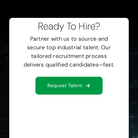
Ready To Hire?
Partner with us to source and
secure top industrial talent.
Our
tailored recruitment process
delivers qualified candidates—fast.
Request Talent