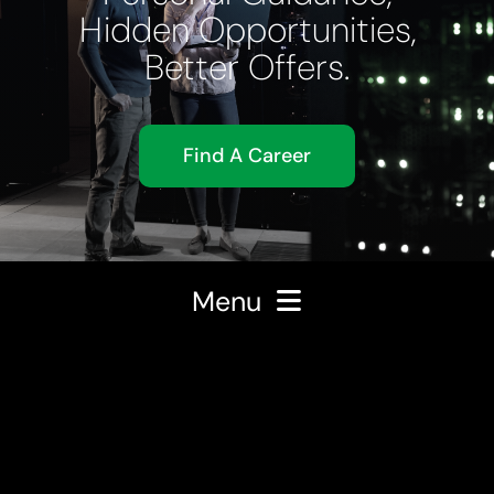
Hidden Opportunities,
Better Offers.
Find A Career
Menu
About Us
Expertise