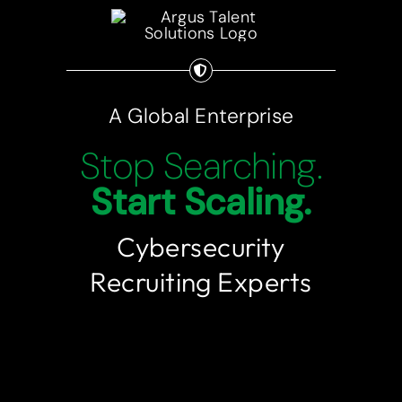
Employers
Candidates
A Global Enterprise
Let’s Connect
Stop Searching.
Start Scaling.
773-360-0734
Cybersecurity
Recruiting Experts