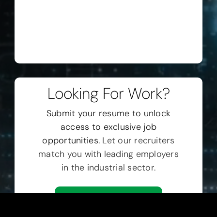
Looking For Work?
Submit your resume to unlock
access to exclusive job
opportunities.
Let our recruiters
match you with leading employers
in the industrial sector.
Submit Resume