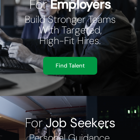
For
Employers
Build Stronger Teams
With Targeted,
High-Fit Hires.
Find Talent
For
Job Seekers
Personal Guidance,